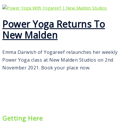
Power Yoga Returns To
New Malden
Emma Darwish of Yogareef relaunches her weekly
Power Yoga class at New Malden Studios on 2nd
November 2021. Book your place now.
Getting Here