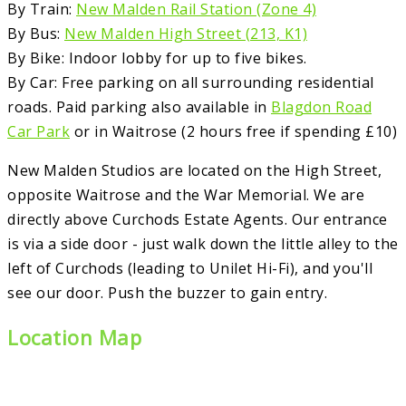
By Train:
New Malden Rail Station (Zone 4)
By Bus:
New Malden High Street (213, K1)
By Bike: Indoor lobby for up to five bikes.
By Car: Free parking on all surrounding residential
roads. Paid parking also available in
Blagdon Road
Car Park
or in Waitrose (2 hours free if spending £10)
New Malden Studios are located on the High Street,
opposite Waitrose and the War Memorial. We are
directly above Curchods Estate Agents. Our entrance
is via a side door - just walk down the little alley to the
left of Curchods (leading to Unilet Hi-Fi), and you'll
see our door. Push the buzzer to gain entry.
Location Map