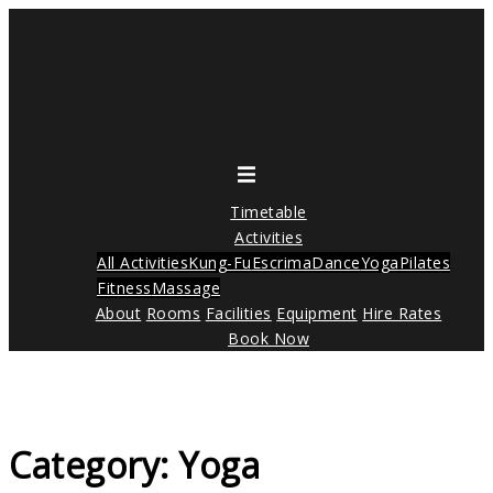
Skip
to
content
Toggle
menu
Timetable
Activities
All Activities
Kung-Fu
Escrima
Dance
Yoga
Pilates
Fitness
Massage
About
Rooms
Facilities
Equipment
Hire Rates
Book Now
Category:
Yoga