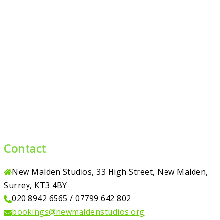
Contact
New Malden Studios, 33 High Street, New Malden,
Surrey, KT3 4BY
020 8942 6565 / 07799 642 802
bookings@newmaldenstudios.org